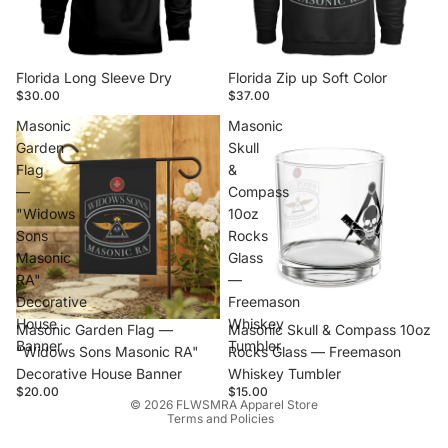
Florida Long Sleeve Dry
Florida Zip up Soft Color
$30.00
$37.00
Masonic
Masonic
Garden
Skull
Flag
&
—
Compass
"Widows
10oz
Sons
Rocks
Masonic
Glass
RA"
—
Decorative
Freemason
House
Whiskey
Masonic Garden Flag —
Masonic Skull & Compass 10oz
Banner
Tumbler
"Widows Sons Masonic RA"
Rocks Glass — Freemason
Decorative House Banner
Whiskey Tumbler
Privacy policy
$20.00
$15.00
© 2026
FLWSMRA Apparel Store
Terms and Policies