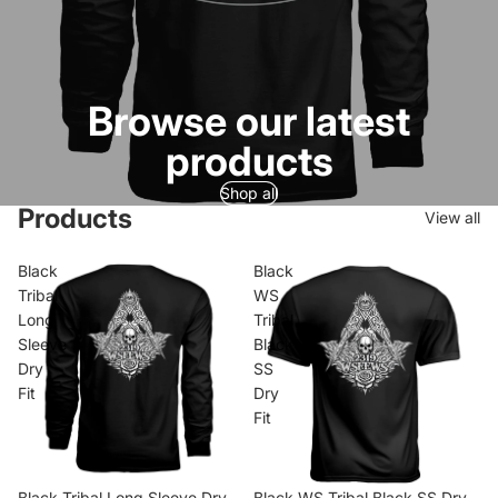
Browse our latest
products
Shop all
Products
View all
Black
Black
Tribal
WS
Long
Tribal
Sleeve
Black
Dry
SS
Fit
Dry
Fit
Black Tribal Long Sleeve Dry
Black WS Tribal Black SS Dry