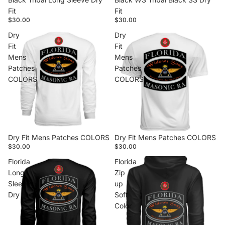
Fit
Fit
$30.00
$30.00
Dry
Dry
Fit
Fit
Mens
Mens
Patches
Patches
COLORS
COLORS
Dry Fit Mens Patches COLORS
Dry Fit Mens Patches COLORS
$30.00
$30.00
Florida
Florida
Long
Zip
Sleeve
up
Dry
Soft
Color