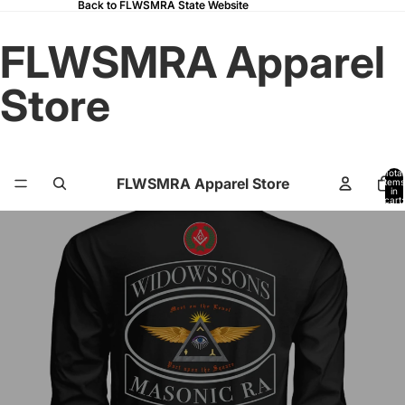
Back to FLWSMRA State Website
Back to FLWSMRA State Website
FLWSMRA Apparel
Store
Total
FLWSMRA Apparel Store
items
in
cart:
0